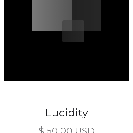
Lucidity
$ 50.00 USD