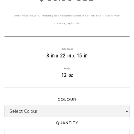
Even the all-powerful Pointing has no control about the blind texts it is an almost
unorthographic life.
Dimensions
8
in x
22
in x
15
in
Weight
12
oz
COLOUR
QUANTITY