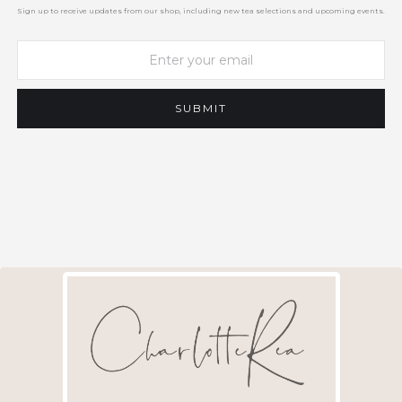
Sign up to receive updates from our shop, including new tea selections and upcoming events.