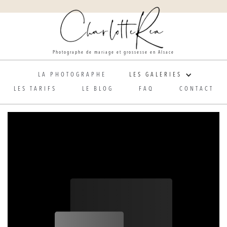
Photographe de mariage et grossesse en Alsace
LA PHOTOGRAPHE
LES GALERIES
LES TARIFS
LE BLOG
FAQ
CONTACT