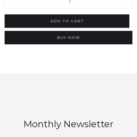
BUY NOW
Monthly Newsletter