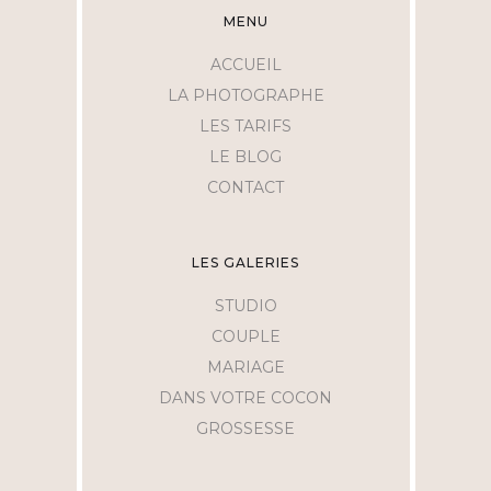
MENU
ACCUEIL
LA PHOTOGRAPHE
LES TARIFS
LE BLOG
CONTACT
LES GALERIES
STUDIO
COUPLE
MARIAGE
DANS VOTRE COCON
GROSSESSE